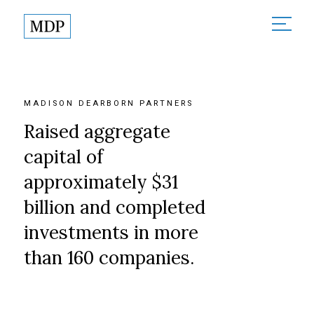
About
About Madison Dearborn
Sectors
MADISON DEARBORN PARTNERS
Founded in Partnership
All Sectors
Raised aggregate
Investments
MDP in the Community
Financial Services
capital of
Responsible Investing
Team
approximately $31
Healthcare
News
billion and completed
Technology & Government
Contact
investments in more
than 160 companies.
Partner Login
Terms of Use