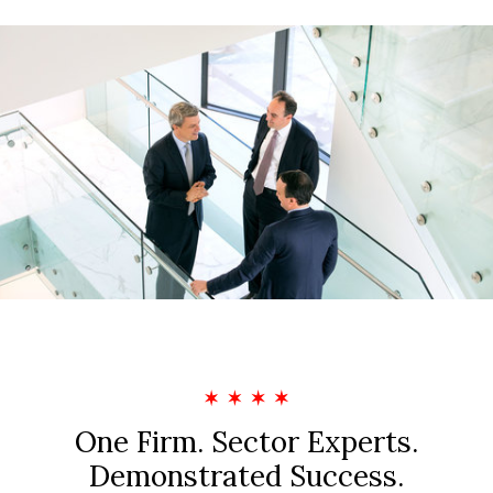
Privacy Policy
Sitemap
One Firm. Sector Experts.
Demonstrated Success.