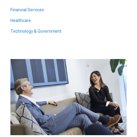
Financial Services
Healthcare
Technology & Government