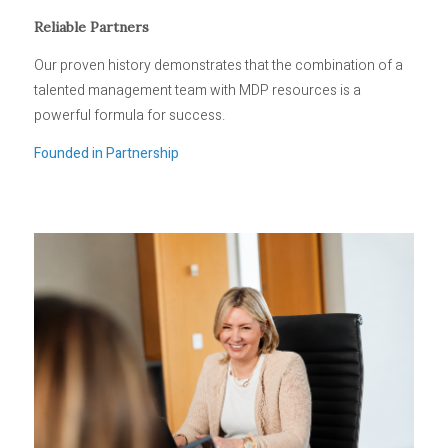
Reliable Partners
Our proven history demonstrates that the combination of a
talented management team with MDP resources is a
powerful formula for success.
Founded in Partnership