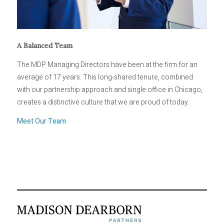
A Balanced Team
The MDP Managing Directors have been at the firm for an
average of 17 years. This long-shared tenure, combined
with our partnership approach and single office in Chicago,
creates a distinctive culture that we are proud of today.
Meet Our Team