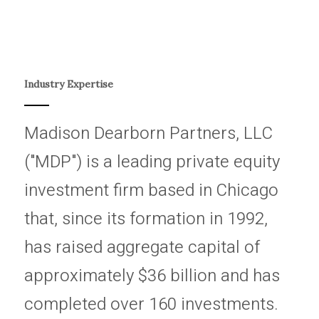
Industry Expertise
Madison Dearborn Partners, LLC
("MDP") is a leading private equity
investment firm based in Chicago
that, since its formation in 1992,
has raised aggregate capital of
approximately $36 billion and has
completed over 160 investments.