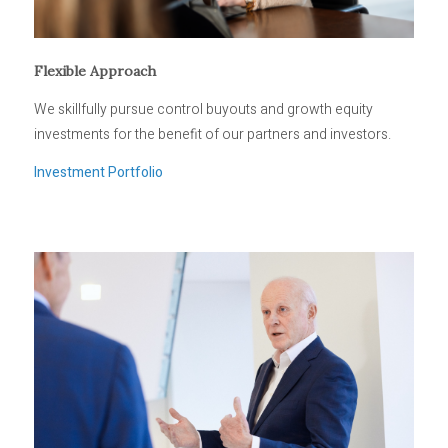
Flexible Approach
We skillfully pursue control buyouts and growth equity
investments for the benefit of our partners and investors.
Investment Portfolio