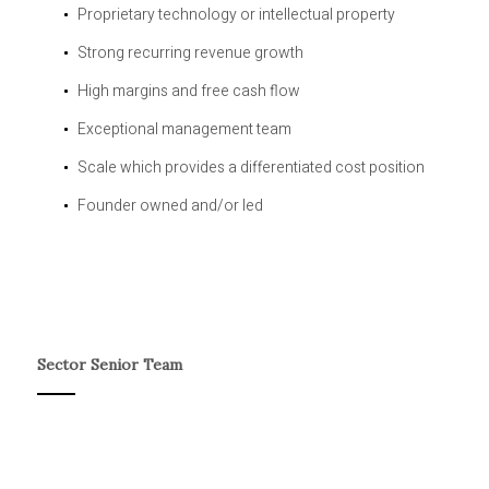
Proprietary technology or intellectual property
Strong recurring revenue growth
High margins and free cash flow
Exceptional management team
Scale which provides a differentiated cost position
Founder owned and/or led
Sector Senior Team