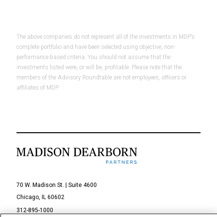
The above companies do not represent all of the investments in MDP’s
complete portfolio and have been selected using objective, non-
performance based criteria. You should not assume that the
investments listed were, or will be, profitable. Please note that the
members of the Advisory Roundtable are not employees, officers or
affiliates of MDP.
70 W. Madison St. | Suite 4600
Chicago, IL 60602
312-895-1000