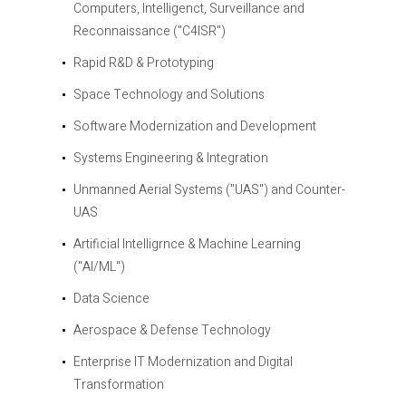
Computers, Intelligenct, Surveillance and
Reconnaissance ("C4ISR")
Rapid R&D & Prototyping
Space Technology and Solutions
Software Modernization and Development
Systems Engineering & Integration
Unmanned Aerial Systems ("UAS") and Counter-
UAS
Artificial Intelligrnce & Machine Learning
("AI/ML")
Data Science
Aerospace & Defense Technology
Enterprise IT Modernization and Digital
Transformation