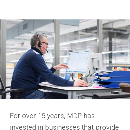
Privacy Policy
Sitemap
For over 15 years, MDP has
invested in businesses that provide