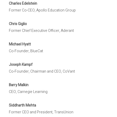
Charles Edelstein
Former Co-CEO, Apollo Education Group
Chris Giglio
Former Chief Executive Officer, Aderant
Michael Hyatt
Co-Founder, BlueCat
Joseph Kampf
Co-Founder, Chairman and CEO, CoVant
Barry Malkin
CEO, Carnegie Learning
Siddharth Mehta
Former CEO and President, TransUnion