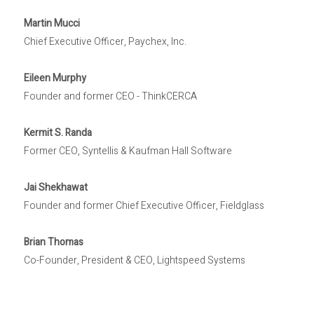
Martin Mucci
Chief Executive Officer, Paychex, Inc.
Eileen Murphy
Founder and former CEO - ThinkCERCA
Kermit S. Randa
Former CEO, Syntellis & Kaufman Hall Software
Jai Shekhawat
Founder and former Chief Executive Officer, Fieldglass
Brian Thomas
Co-Founder, President & CEO, Lightspeed Systems