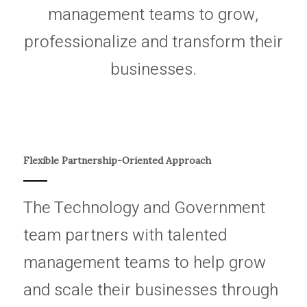
management teams to grow,
professionalize and transform their
businesses.
Flexible Partnership-Oriented Approach
The Technology and Government
team partners with talented
management teams to help grow
and scale their businesses through