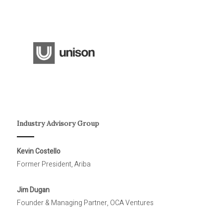
Industry Advisory Group
Kevin Costello
Former President, Ariba
Jim Dugan
Founder & Managing Partner, OCA Ventures