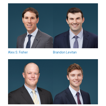
Alex S. Fisher
Brandon Levitan