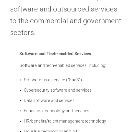
software and outsourced services
to the commercial and government
sectors.
Software and Tech-enabled Services
Software and tech-enabled services, including:
Software-as-a-service (“SaaS”)
Cybersecurity software and services
Data software and services
Education technology and services
HR/benefits/talent management technology
Industrial technology and IoT