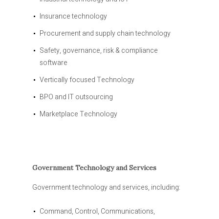
Insurance technology
Procurement and supply chain technology
Safety, governance, risk & compliance
software
Vertically focused Technology
BPO and IT outsourcing
Marketplace Technology
Government Technology and Services
Government technology and services, including:
Command, Control, Communications,