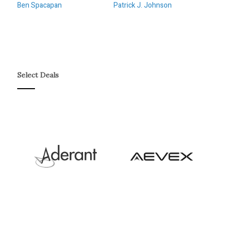
Ben Spacapan
Patrick J. Johnson
Select Deals