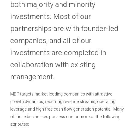
both majority and minority
investments. Most of our
partnerships are with founder-led
companies, and all of our
investments are completed in
collaboration with existing
management.
MDP targets market-leading companies with attractive
growth dynamics, recurring revenue streams, operating
leverage and high free cash flow generation potential. Many
of these businesses possess one or more of the following
attributes: