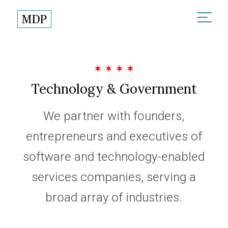
About
About Madison Dearborn
Sectors
Founded in Partnership
Technology & Government
All Sectors
Investments
MDP in the Community
Financial Services
We partner with founders,
Responsible Investing
Team
Healthcare
entrepreneurs and executives of
News
Technology & Government
software and technology-enabled
Contact
services companies, serving a
broad array of industries.
Partner Login
Terms of Use