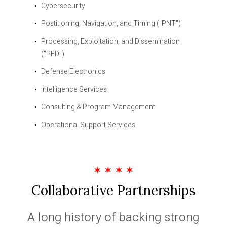
Cybersecurity
Postitioning, Navigation, and Timing ("PNT")
Processing, Exploitation, and Dissemination
("PED")
Defense Electronics
Intelligence Services
Consulting & Program Management
Operational Support Services
Collaborative Partnerships
A long history of backing strong