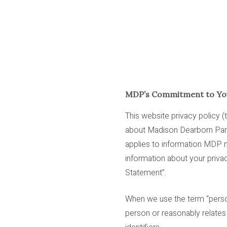
MDP’s Commitment to You
This website privacy policy (
about Madison Dearborn Partner
applies to information MDP m
information about your privac
Statement”.
When we use the term “persona
person or reasonably relates t