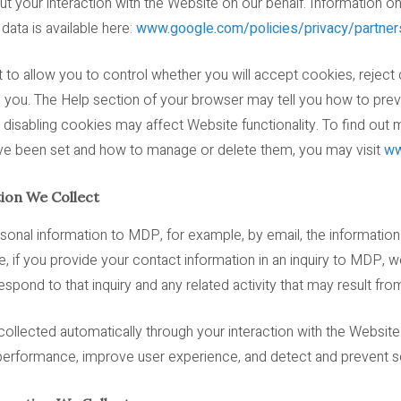
t your interaction with the Website on our behalf. Information 
ata is available here:
www.google.com/policies/privacy/partner
to allow you to control whether you will accept cookies, reject 
o you. The Help section of your browser may tell you how to pr
disabling cookies may affect Website functionality. To find out 
e been set and how to manage or delete them, you may visit
ww
ion We Collect
sonal information to MDP, for example, by email, the information
e, if you provide your contact information in an inquiry to MDP, w
spond to that inquiry and any related activity that may result from
collected automatically through your interaction with the Website
erformance, improve user experience, and detect and prevent sec