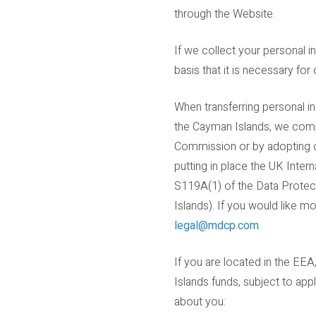
through the Website.
If we collect your personal 
basis that it is necessary fo
When transferring personal i
the Cayman Islands, we comp
Commission or by adopting ot
putting in place the UK Inte
S119A(1) of the Data Protec
Islands). If you would like 
legal@mdcp.com
.
If you are located in the EEA
Islands funds, subject to app
about you: