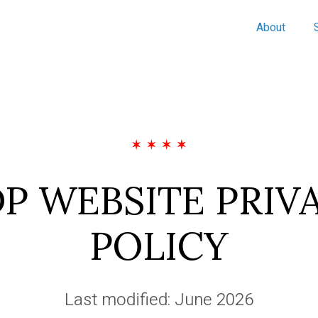
About
P WEBSITE PRIV
POLICY
Last modified: June 2026