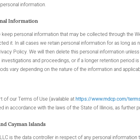
r personal information.
al Information
e keep personal information that may be collected through the 
d it. In all cases we retain personal information for as long as ne
ivacy Policy. We will then delete this personal information unles
on, investigations and proceedings, or if a longer retention period i
riods vary depending on the nature of the information and applica
t of our Terms of Use (available at
https://www.mdcp.com/term
in accordance with the laws of the State of Illinois, as further 
and Cayman Islands
LC is the data controller in respect of any personal information