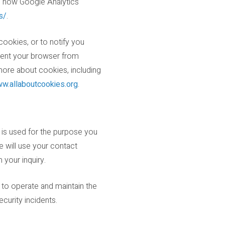
on how Google Analytics
s/
.
cookies, or to notify you
event your browser from
more about cookies, including
w.allaboutcookies.org
.
 is used for the purpose you
e will use your contact
 your inquiry.
 to operate and maintain the
urity incidents.