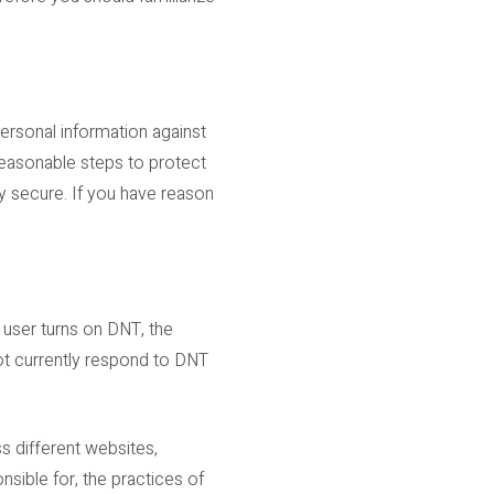
ersonal information against
 reasonable steps to protect
y secure. If you have reason
 user turns on DNT, the
ot currently respond to DNT
s different websites,
nsible for, the practices of