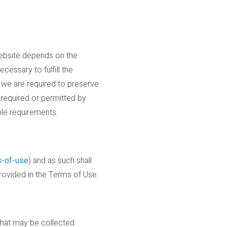
Website depends on the
cessary to fulfill the
s we are required to preserve
s required or permitted by
ble requirements.
s-of-use
) and as such shall
provided in the Terms of Use.
 that may be collected