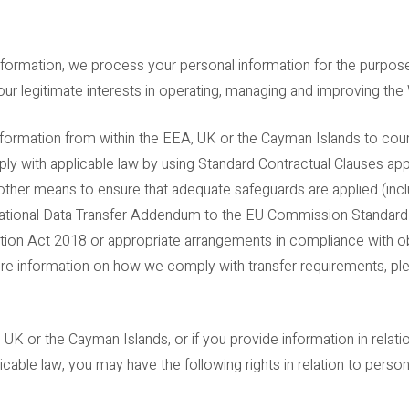
information, we process your personal information for the purpo
r our legitimate interests in operating, managing and improving the
nformation from within the EEA, UK or the Cayman Islands to cou
ly with applicable law by using Standard Contractual Clauses a
her means to ensure that adequate safeguards are applied (inclu
rnational Data Transfer Addendum to the EU Commission Standard
tion Act 2018 or appropriate arrangements in compliance with ob
more information on how we comply with transfer requirements, pl
, UK or the Cayman Islands, or if you provide information in rela
licable law, you may have the following rights in relation to perso