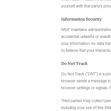
yourself with that party’s priv
Information Security
MDP maintains administrative
accidental, unlawful or unaut
your information, no data tr
to believe that your interacti
Do Not Track
Do Not Track (“DNT”) is a pr
browser sends a message to 
browser settings or signals.
Third parties may collect per
including your use of this We