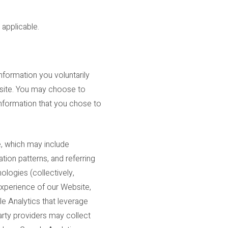
 applicable.
nformation you voluntarily
ebsite. You may choose to
information that you chose to
e, which may include
tion patterns, and referring
ologies (collectively,
experience of our Website,
e Analytics that leverage
arty providers may collect