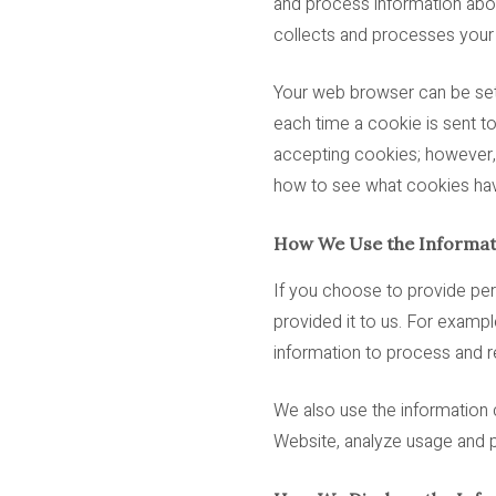
and process information abou
collects and processes your d
Your web browser can be set 
each time a cookie is sent t
accepting cookies; however, 
how to see what cookies hav
How We Use the Informat
If you choose to provide per
provided it to us. For exampl
information to process and re
We also use the information 
Website, analyze usage and p