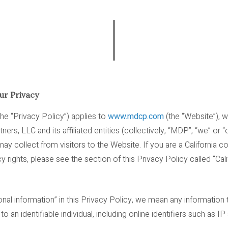
r Privacy
the “Privacy Policy”) applies to
www.mdcp.com
(the “Website”), 
s, LLC and its affiliated entities (collectively, “MDP”, “we” or “o
ay collect from visitors to the Website. If you are a California 
y rights, please see the section of this Privacy Policy called “Ca
l information” in this Privacy Policy, we mean any information tha
o an identifiable individual, including online identifiers such as 