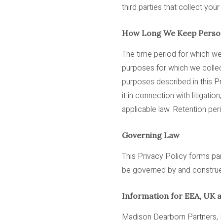
third parties that collect you
How Long We Keep Person
The time period for which w
purposes for which we collecte
purposes described in this Pr
it in connection with litigati
applicable law. Retention pe
Governing Law
This Privacy Policy forms par
be governed by and construed 
Information for EEA, UK 
Madison Dearborn Partners, L