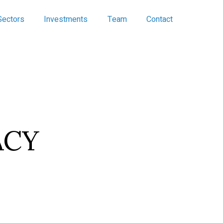
Sectors
Investments
Team
Contact
ACY