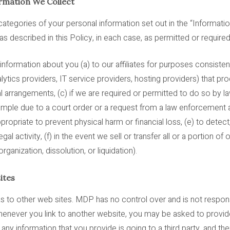
rmation We Collect
ategories of your personal information set out in the “Informati
s described in this Policy, in each case, as permitted or required
ormation about you (a) to our affiliates for purposes consistent 
nalytics providers, IT service providers, hosting providers) that p
l arrangements, (c) if we are required or permitted to do so by la
example due to a court order or a request from a law enforcement
propriate to prevent physical harm or financial loss, (e) to detect
legal activity, (f) in the event we sell or transfer all or a portion o
organization, dissolution, or liquidation).
ites
s to other web sites. MDP has no control over and is not responsi
Whenever you link to another website, you may be asked to provide
any information that you provide is going to a third party, and th