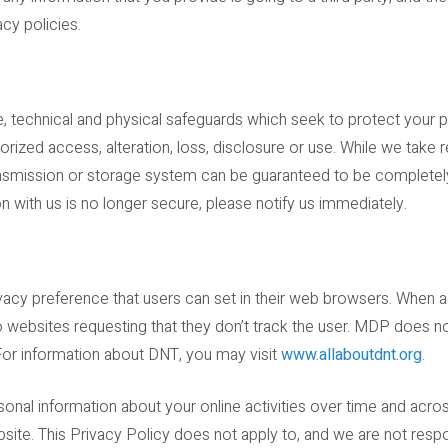
acy policies.
, technical and physical safeguards which seek to protect your p
horized access, alteration, loss, disclosure or use. While we take
ansmission or storage system can be guaranteed to be completel
on with us is no longer secure, please notify us immediately.
ivacy preference that users can set in their web browsers. When a
websites requesting that they don’t track the user. MDP does n
 For information about DNT, you may visit
www.allaboutdnt.org
.
sonal information about your online activities over time and acros
bsite. This Privacy Policy does not apply to, and we are not respo