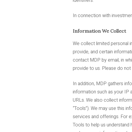
identifiers.
In connection with investment
Information We Collect
We collect limited personal i
provide, and certain informa
contact MDP by email, in whi
provide to us. Please do not
In addition, MDP gathers inf
information such as your IP a
URLs. We also collect informa
“Tools”). We may use this in
services and offerings. For 
Tools to help us understand 