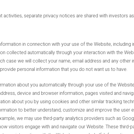
 activities, separate privacy notices are shared with investors as
nformation in connection with your use of the Website, including i
tion collected automatically through your interaction with the W
ch case we will collect your name, email address and any other 
 provide personal information that you do not want us to have.
ormation about you automatically through your use of the Websit
ddress, device and browser information, pages visited and naviga
tion about you by using cookies and other similar tracking techn
formation to better understand, customize and improve the user 
example, we may use third-party analytics providers such as Googl
how visitors engage with and navigate our Website. These third-p