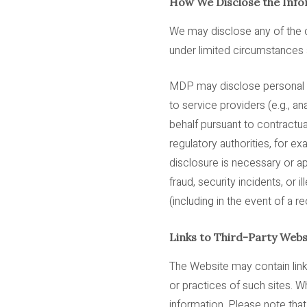
How We Disclose the Info
We may disclose any of the c
under limited circumstances a
MDP may disclose personal inf
to service providers (e.g., a
behalf pursuant to contractua
regulatory authorities, for 
disclosure is necessary or ap
fraud, security incidents, or il
(including in the event of a re
Links to Third-Party Webs
The Website may contain link
or practices of such sites. 
information. Please note that 