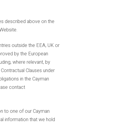
ses described above on the
 Website.
ntries outside the EEA, UK or
pproved by the European
ding, where relevant, by
 Contractual Clauses under
ligations in the Cayman
ease contact
tion to one of our Cayman
nal information that we hold