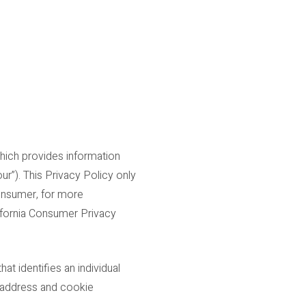
which provides information
ur”). This Privacy Policy only
consumer, for more
lifornia Consumer Privacy
t identifies an individual
IP address and cookie