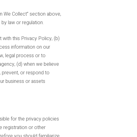
on We Collect” section above,
 by law or regulation.
with this Privacy Policy, (b)
rocess information on our
w, legal process or to
 agency, (d) when we believe
, prevent, or respond to
f our business or assets
ble for the privacy policies
 registration or other
erefore you should familiarize