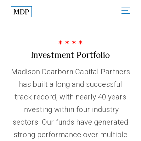
About
About Madison Dearborn
Sectors
Founded in Partnership
Investment Portfolio
All Sectors
Investments
MDP in the Community
Financial Services
Madison Dearborn Capital Partners
Responsible Investing
Team
Healthcare
has built a long and successful
News
Technology & Government
track record, with nearly 40 years
Contact
investing within four industry
sectors. Our funds have generated
Partner Login
strong performance over multiple
Terms of Use