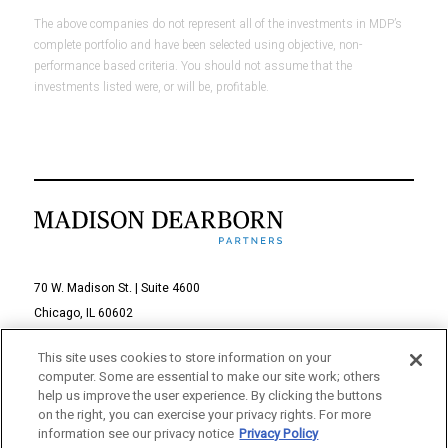
The above companies do not represent all of the investments in MDP’s
complete portfolio and have been selected using objective, non-
performance based criteria. You should not assume that the
investments listed were, or will be, profitable.
70 W. Madison St. | Suite 4600
Chicago, IL 60602
312-895-1000
This site uses cookies to store information on your
computer. Some are essential to make our site work; others
© 2026 Madison Dearborn Partners, LLC
help us improve the user experience. By clicking the buttons
on the right, you can exercise your privacy rights. For more
All rights reserved.
information see our privacy notice
Privacy Policy
a FINE site