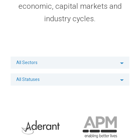
economic, capital markets and
Privacy Policy
Sitemap
industry cycles.
All Sectors
All Statuses