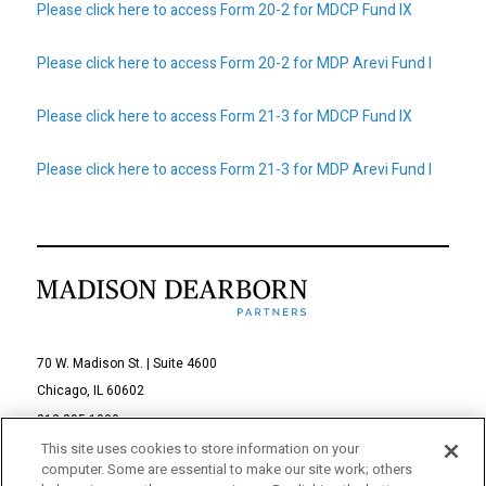
Please click here to access Form 20-2 for MDCP Fund IX
Privacy Policy
Sitemap
Please click here to access Form 20-2 for MDP Arevi Fund I
Please click here to access Form 21-3 for MDCP Fund IX
Please click here to access Form 21-3 for MDP Arevi Fund I
70 W. Madison St. | Suite 4600
Chicago, IL 60602
312-895-1000
This site uses cookies to store information on your
computer. Some are essential to make our site work; others
© 2026 Madison Dearborn Partners, LLC