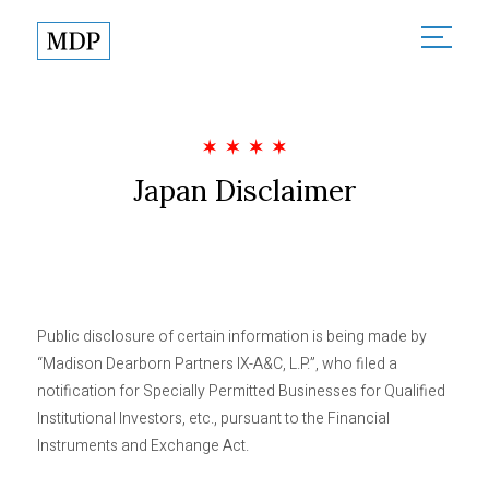
About
About Madison Dearborn
Sectors
Founded in Partnership
Japan Disclaimer
All Sectors
Investments
MDP in the Community
Financial Services
Responsible Investing
Team
Healthcare
News
Technology & Government
Public disclosure of certain information is being made by
Contact
“Madison Dearborn Partners IX-A&C, L.P.”, who filed a
notification for Specially Permitted Businesses for Qualified
Institutional Investors, etc., pursuant to the Financial
Partner Login
Instruments and Exchange Act.
Terms of Use