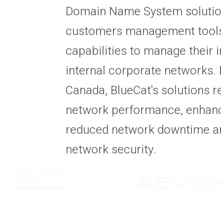
Domain Name System solutions
and industry cycles.
customers management tools
capabilities to manage their 
internal corporate networks. 
All Statuses
Canada, BlueCat's solutions r
network performance, enhance
reduced network downtime a
network security.