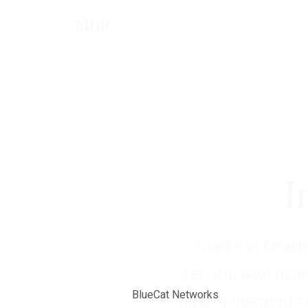
I
Madison Dearbo
record, with near
BlueCat Networks
have generated s