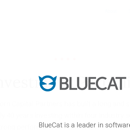
About
nvestment Portfol
rn Capital Partners has built a long and s
ly 40 years investing within four industry 
BlueCat is a leader in softwa
trong performance over multiple economic