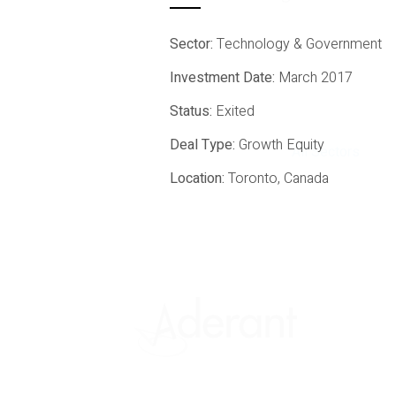
Sector:
Technology & Government
Investment Date:
March 2017
Status:
Exited
Deal Type:
Growth Equity
All Sectors
Location:
Toronto, Canada