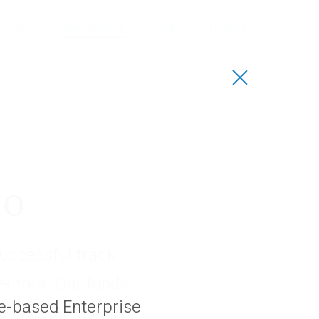
Sectors
Investments
Team
Contact
io
uccessful track
sectors. Our funds
re-based Enterprise
, capital markets