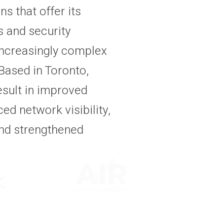
 that offer its
 and security
increasingly complex
Based in Toronto,
esult in improved
d network visibility,
nd strengthened