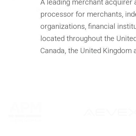
A leading merchant acquirer
and industry cycles.
processor for merchants, ind
organizations, financial insti
located throughout the United
Canada, the United Kingdom 
All Statuses