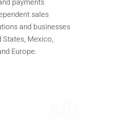
 and payments
ependent sales
tutions and businesses
 States, Mexico,
and Europe.