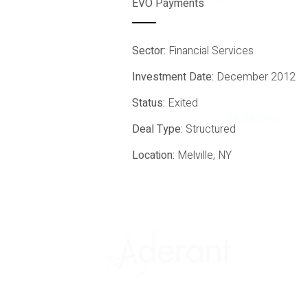
EVO Payments
Sector:
Financial Services
Investment Date:
December 2012
Status:
Exited
All Sectors
Deal Type:
Structured
Location:
Melville, NY