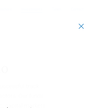
Sectors
Investments
Team
Contact
io
uccessful track
sectors. Our funds
, capital markets