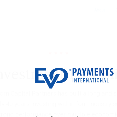
About
nvestment Portfol
rn Capital Partners has built a long and s
ly 40 years investing within four industry 
trong performance over multiple economic