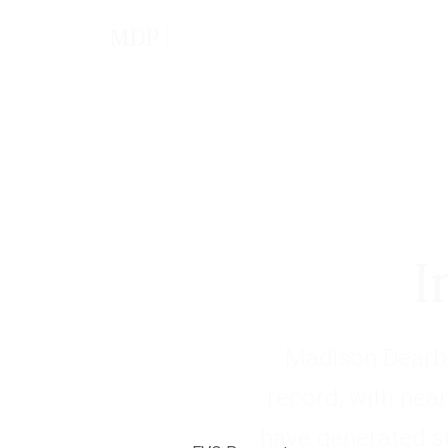
I
Madison Dearbo
record, with near
have generated s