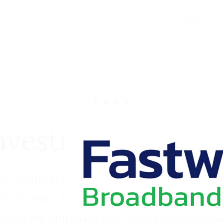
About
nvestment Portfol
rn Capital Partners has built a long and s
ly 40 years investing within four industry 
trong performance over multiple economic