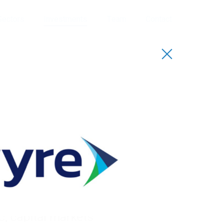
Sectors
Investments
Team
Contact
io
uccessful track
sectors. Our funds
, capital markets