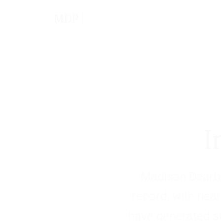
I
Madison Dearbo
record, with near
have generated s