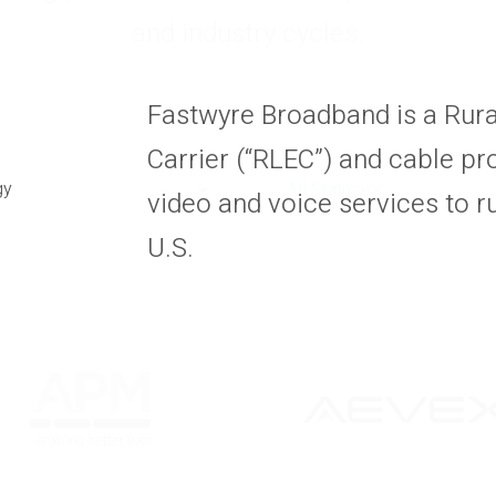
and industry cycles.
Fastwyre Broadband is a Rur
Carrier (“RLEC”) and cable pro
gy
All Statuses
video and voice services to r
U.S.