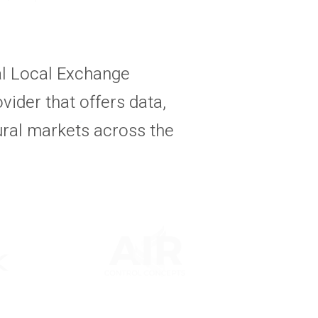
al Local Exchange
vider that offers data,
ural markets across the