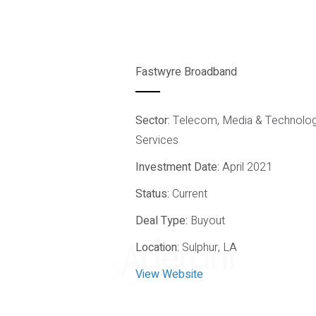
Fastwyre Broadband
Sector:
Telecom, Media & Technolo
All Sectors
Services
Investment Date:
April 2021
Status:
Current
Deal Type:
Buyout
Location:
Sulphur, LA
View Website