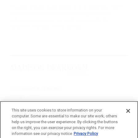
The above companies do not represent all of the investments in MDP’s
complete portfolio and have been selected using objective, non-
performance based criteria. You should not assume that the
investments listed were, or will be, profitable.
70 W. Madison St. | Suite 4600
Chicago, IL 60602
312-895-1000
This site uses cookies to store information on your
computer. Some are essential to make our site work; others
© 2026 Madison Dearborn Partners, LLC
help us improve the user experience. By clicking the buttons
on the right, you can exercise your privacy rights. For more
All rights reserved.
information see our privacy notice
Privacy Policy
a FINE site