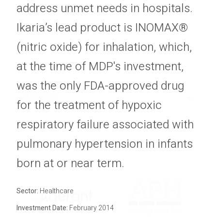
address unmet needs in hospitals.
economic, capital markets and
Privacy Policy
Sitemap
Ikaria’s lead product is INOMAX®
industry cycles.
(nitric oxide) for inhalation, which,
at the time of MDP's investment,
was the only FDA-approved drug
All Sectors
for the treatment of hypoxic
respiratory failure associated with
All Statuses
pulmonary hypertension in infants
born at or near term.
Sector:
Healthcare
Investment Date:
February 2014