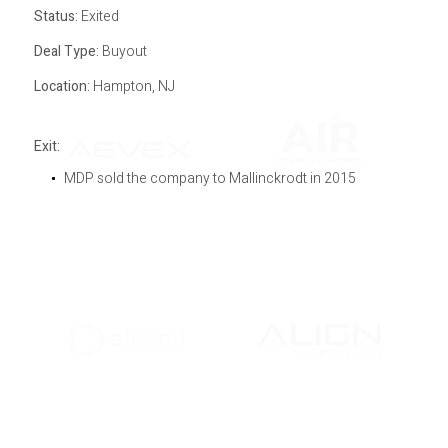
Status:
Exited
Deal Type:
Buyout
Location:
Hampton, NJ
Exit:
MDP sold the company to Mallinckrodt in 2015