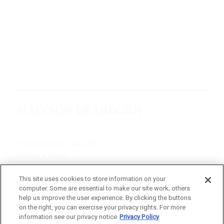
The above companies do not represent all of the investments in MDP’s
complete portfolio and have been selected using objective, non-
performance based criteria. You should not assume that the
investments listed were, or will be, profitable.
70 W. Madison St. | Suite 4600
Chicago, IL 60602
312-895-1000
This site uses cookies to store information on your
computer. Some are essential to make our site work; others
© 2026 Madison Dearborn Partners, LLC
help us improve the user experience. By clicking the buttons
on the right, you can exercise your privacy rights. For more
All rights reserved.
information see our privacy notice
Privacy Policy
a FINE site