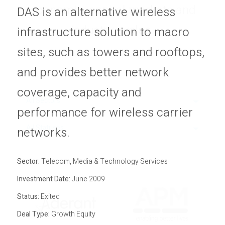
economic, capital markets and
Privacy Policy
DAS is an alternative wireless
Sitemap
industry cycles.
infrastructure solution to macro
sites, such as towers and rooftops,
and provides better network
coverage, capacity and
All Sectors
performance for wireless carrier
All Statuses
networks.
Sector:
Telecom, Media & Technology Services
Investment Date:
June 2009
Status:
Exited
Deal Type:
Growth Equity