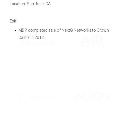
Location:
San Jose, CA
Exit:
MDP completed sale of NextG Networks to Crown
Castle in 2012.