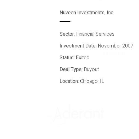
Nuveen Investments, Inc.
Sector:
Financial Services
Investment Date:
November 2007
All Sectors
Status:
Exited
Deal Type:
Buyout
Location:
Chicago, IL