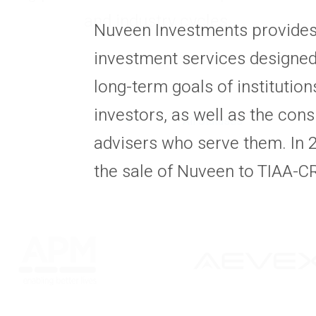
and industry cycles.
Nuveen Investments provides 
investment services designed
long-term goals of institutio
investors, as well as the cons
All Statuses
advisers who serve them. In
the sale of Nuveen to TIAA-C