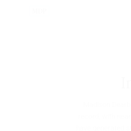
I
Madison Dearbo
record, with near
have generated s