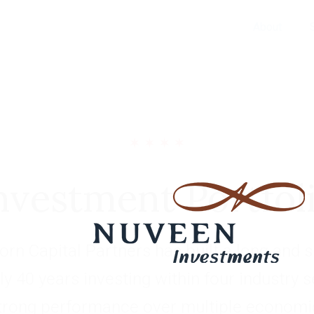
About
nvestment Portfol
rn Capital Partners has built a long and s
ly 40 years investing within four industry 
trong performance over multiple economic