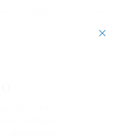
Sectors
Investments
Team
Contact
io
uccessful track
sectors. Our funds
, capital markets