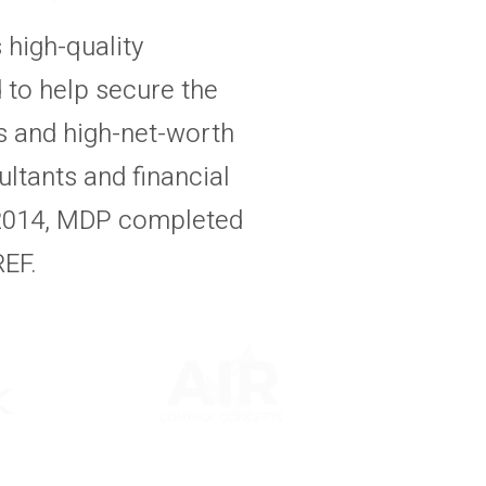
high-quality
 to help secure the
ns and high-net-worth
ultants and financial
 2014, MDP completed
REF.