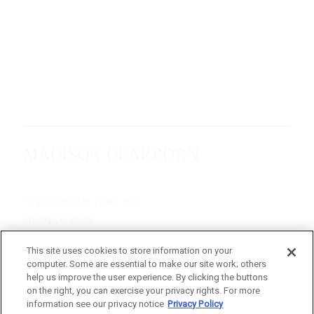
The above companies do not represent all of the investments in MDP’s
complete portfolio and have been selected using objective, non-
performance based criteria. You should not assume that the
investments listed were, or will be, profitable.
70 W. Madison St. | Suite 4600
Chicago, IL 60602
312-895-1000
This site uses cookies to store information on your
computer. Some are essential to make our site work; others
© 2026 Madison Dearborn Partners, LLC
help us improve the user experience. By clicking the buttons
on the right, you can exercise your privacy rights. For more
All rights reserved.
information see our privacy notice
Privacy Policy
a FINE site