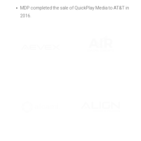
MDP completed the sale of QuickPlay Media to AT&T in
2016.