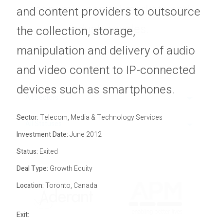
economic, capital markets and
Privacy Policy
and content providers to outsource
Sitemap
industry cycles.
the collection, storage,
manipulation and delivery of audio
and video content to IP-connected
devices such as smartphones.
All Sectors
Sector:
Telecom, Media & Technology Services
All Statuses
Investment Date:
June 2012
Status:
Exited
Deal Type:
Growth Equity
Location:
Toronto, Canada
Exit: