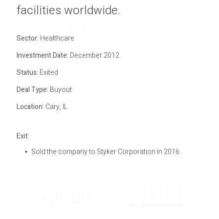
economic, capital markets and
Privacy Policy
facilities worldwide.
Sitemap
industry cycles.
Sector:
Healthcare
Investment Date:
December 2012
Status:
Exited
Deal Type:
Buyout
All Sectors
Location:
Cary, IL
All Statuses
Exit:
Sold the company to Styker Corporation in 2016.