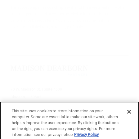
The above companies do not represent all of the investments in MDP’s
complete portfolio and have been selected using objective, non-
performance based criteria. You should not assume that the
investments listed were, or will be, profitable.
70 W. Madison St. | Suite 4600
Chicago, IL 60602
312-895-1000
This site uses cookies to store information on your
computer. Some are essential to make our site work; others
© 2026 Madison Dearborn Partners, LLC
help us improve the user experience. By clicking the buttons
on the right, you can exercise your privacy rights. For more
All rights reserved.
information see our privacy notice
Privacy Policy
a FINE site