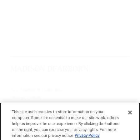
The above companies do not represent all of the investments in MDP’s
complete portfolio and have been selected using objective, non-
performance based criteria. You should not assume that the
investments listed were, or will be, profitable.
70 W. Madison St. | Suite 4600
Chicago, IL 60602
312-895-1000
This site uses cookies to store information on your
computer. Some are essential to make our site work; others
© 2026 Madison Dearborn Partners, LLC
help us improve the user experience. By clicking the buttons
on the right, you can exercise your privacy rights. For more
All rights reserved.
information see our privacy notice
Privacy Policy
a FINE site