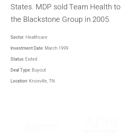
economic, capital markets and
Privacy Policy
States. MDP sold Team Health to
Sitemap
industry cycles.
the Blackstone Group in 2005.
Sector:
Healthcare
Investment Date:
March 1999
Status:
Exited
All Sectors
Deal Type:
Buyout
All Statuses
Location:
Knoxville, TN