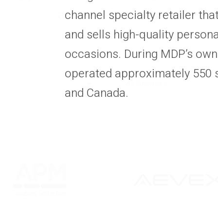
and industry cycles.
channel specialty retailer tha
and sells high-quality personal
occasions. During MDP’s own
operated approximately 550 s
All Statuses
and Canada.