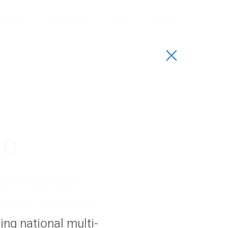
Sectors
Investments
Team
Contact
io
uccessful track
sectors. Our funds
, capital markets
ng national multi-