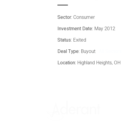
Sector:
Consumer
Investment Date:
May 2012
Status:
Exited
Deal Type:
Buyout
All Sectors
Location:
Highland Heights, OH