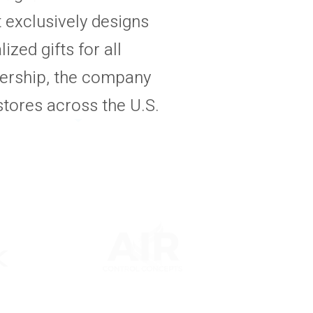
t exclusively designs
ized gifts for all
ership, the company
tores across the U.S.