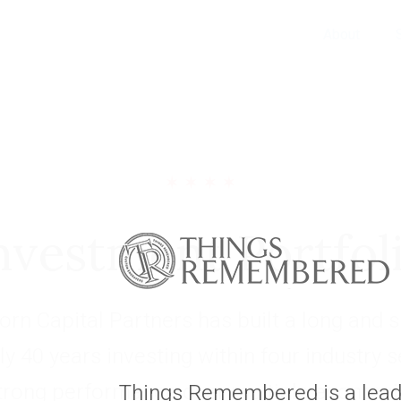
About
nvestment Portfol
rn Capital Partners has built a long and s
ly 40 years investing within four industry 
trong performance over multiple economic
Things Remembered is a leadi