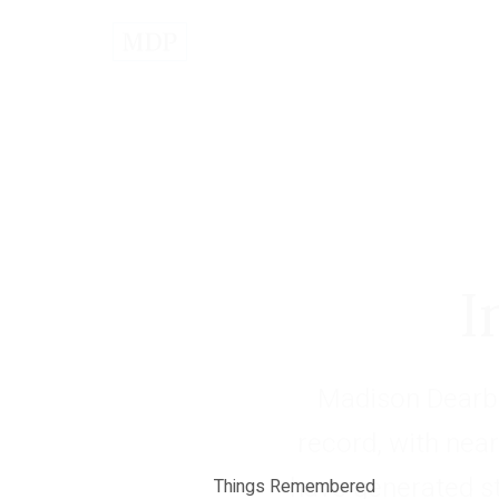
I
Madison Dearbo
record, with near
have generated s
Things Remembered