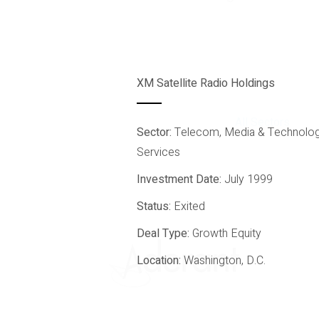
XM Satellite Radio Holdings
All Sectors
Sector:
Telecom, Media & Technolo
Services
Investment Date:
July 1999
Status:
Exited
Deal Type:
Growth Equity
Location:
Washington, D.C.