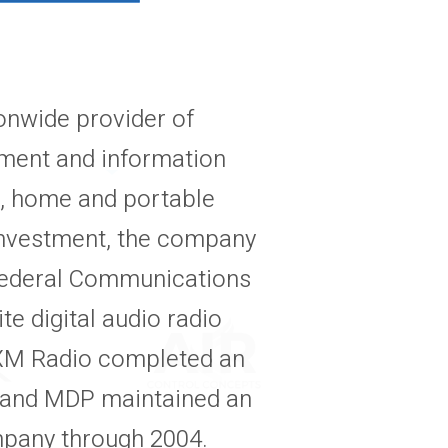
onwide provider of
inment and information
ar, home and portable
 investment, the company
 Federal Communications
te digital audio radio
. XM Radio completed an
9, and MDP maintained an
mpany through 2004.