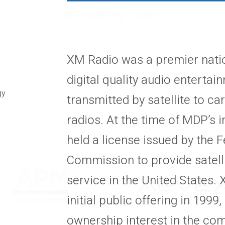
and industry cycles.
XM Radio was a premier nati
digital quality audio enterta
All Statuses
gy
transmitted by satellite to c
radios. At the time of MDP’s
held a license issued by the
Commission to provide satelli
service in the United States
initial public offering in 199
ownership interest in the co