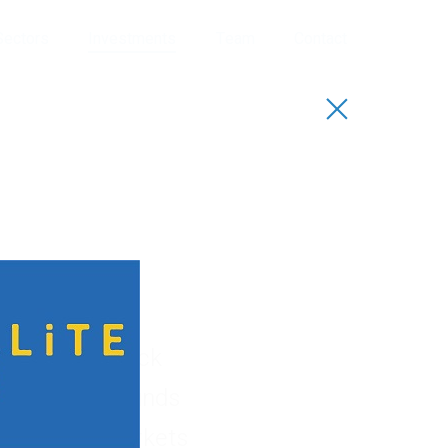
Sectors
Investments
Team
Contact
io
uccessful track
sectors. Our funds
, capital markets