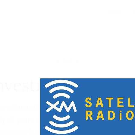
About
nvestment Portfol
rn Capital Partners has built a long and s
ly 40 years investing within four industry 
trong performance over multiple economic