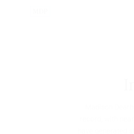
I
Madison Dearbo
record, with near
have generated s