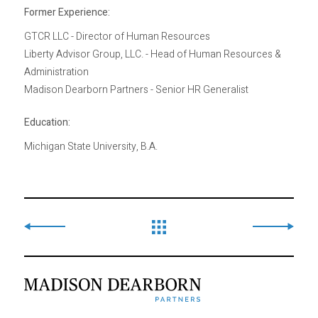
Former Experience:
GTCR LLC - Director of Human Resources
Liberty Advisor Group, LLC. - Head of Human Resources &
Administration
Madison Dearborn Partners - Senior HR Generalist
Education:
Michigan State University, B.A.