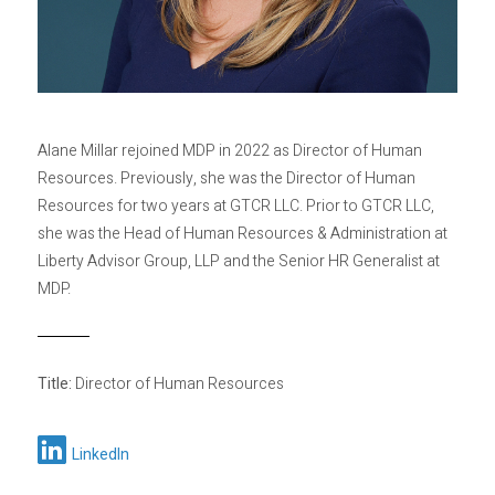
Privacy Policy
Sitemap
Alane Millar rejoined MDP in 2022 as Director of Human
Resources. Previously, she was the Director of Human
Resources for two years at GTCR LLC. Prior to GTCR LLC,
she was the Head of Human Resources & Administration at
Liberty Advisor Group, LLP and the Senior HR Generalist at
MDP.
Title:
Director of Human Resources
LinkedIn