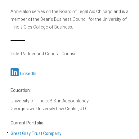
Annie also serves on the Board of Legal Aid Chicago and is a
member of the Dean’s Business Council for the University of
Illinois Gies College of Business.
Title:
Partner and General Counsel
LinkedIn
Education:
University of Illinois, B.S. in Accountancy
Georgetown University Law Center, J.D.
Current Portfolio:
Great Gray Trust Company