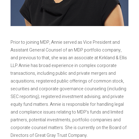
Privacy Policy
Sitemap
Prior to joining MDP, Annie served as Vice President and
Assistant General Counsel of an MDP portfolio company,
and previous to that, she was an associate at Kirkland & Ellis
LLP. Annie has broad experience in complex corporate
transactions, including public and private mergers and
acquisitions; registered public offerings of common stock,
securities and corporate governance counseling (including
SEC reporting); registered investment advising; and private
equity fund matters. Annie is responsible for handling legal
and compliance issues relating to MDP’s funds and limited
partners, potential investments, portfolio companies and
corporate counsel matters. She is currently on the Board of
Directors of Great Gray Trust Company.