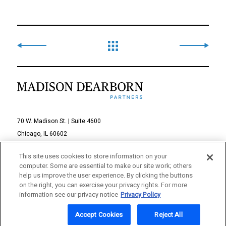
70 W. Madison St. | Suite 4600
Chicago, IL 60602
312-895-1000
This site uses cookies to store information on your
computer. Some are essential to make our site work; others
© 2026 Madison Dearborn Partners, LLC
help us improve the user experience. By clicking the buttons
on the right, you can exercise your privacy rights. For more
All rights reserved.
information see our privacy notice
Privacy Policy
a FINE site
Accept Cookies
Reject All