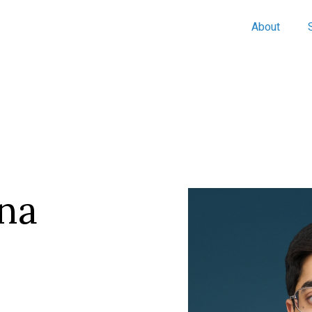
About
na