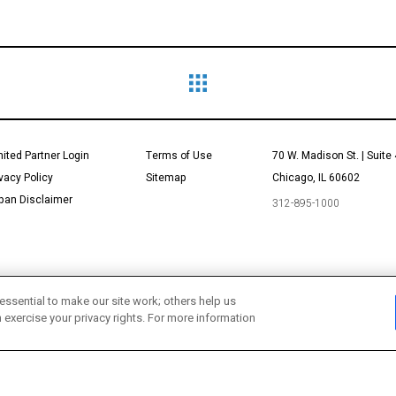
mited Partner Login
Terms of Use
70 W. Madison St. | Suite
ivacy Policy
Sitemap
Chicago, IL 60602
pan Disclaimer
312-895-1000
essential to make our site work; others help us
n exercise your privacy rights. For more information