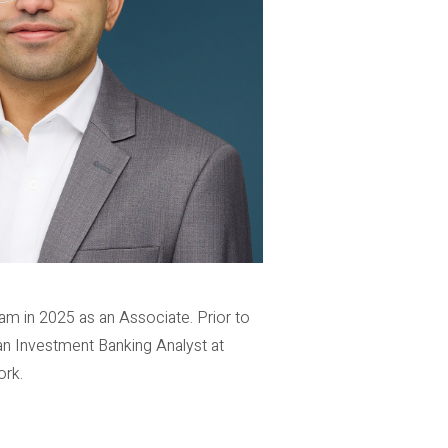
am in 2025 as an Associate. Prior to
an Investment Banking Analyst at
ork.