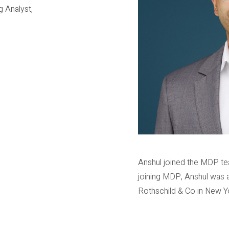
g Analyst,
Anshul joined the MDP te
joining MDP, Anshul was 
Rothschild & Co in New Y