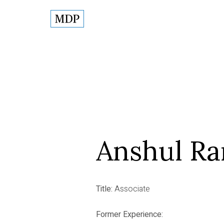
Anshul Ra
Title:
Associate
Former Experience: