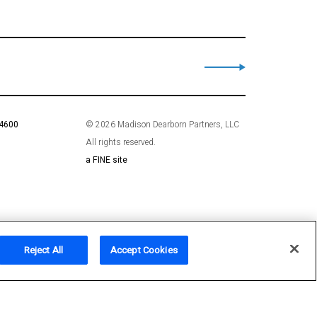
 4600
© 2026 Madison Dearborn Partners, LLC
All rights reserved.
a FINE site
Reject All
Accept Cookies