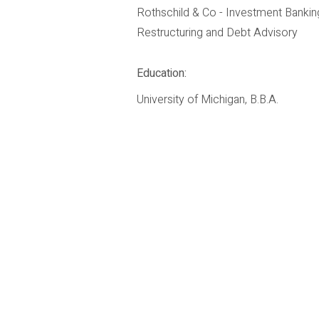
Rothschild & Co - Investment Bankin
Restructuring and Debt Advisory
Education:
University of Michigan, B.B.A.