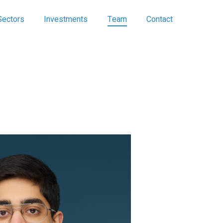
Sectors
Investments
Team
Contact