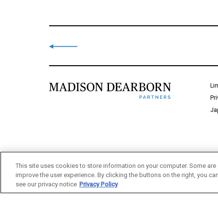
Li
Pr
Ja
This site uses cookies to store information on your computer. Some are 
improve the user experience. By clicking the buttons on the right, you ca
see our privacy notice
Privacy Policy