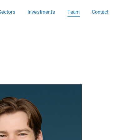
Sectors
Investments
Team
Contact