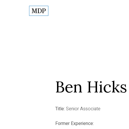
Ben Hicks
Title:
Senior Associate
Former Experience: