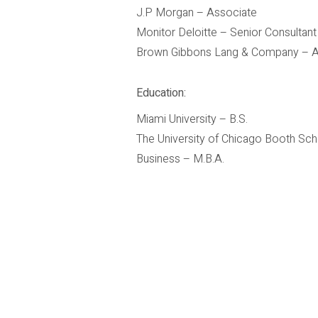
J.P Morgan – Associate
Monitor Deloitte – Senior Consultant
Brown Gibbons Lang & Company – A
Education:
Miami University – B.S.
The University of Chicago Booth Sch
Business – M.B.A.