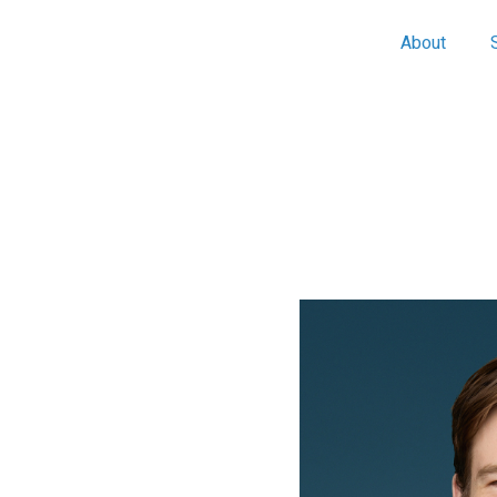
About