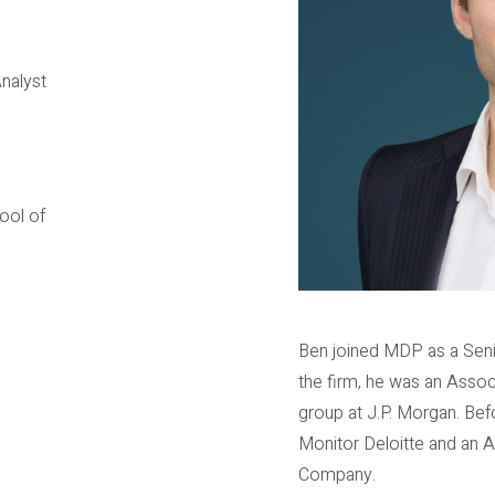
nalyst
ool of
Ben joined MDP as a Senio
the firm, he was an Assoc
group at J.P. Morgan. Bef
Monitor Deloitte and an 
Company.