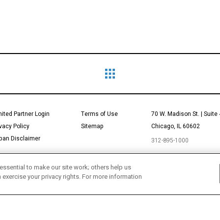
mited Partner Login
Terms of Use
70 W. Madison St. | Suite
ivacy Policy
Sitemap
Chicago, IL 60602
pan Disclaimer
312-895-1000
essential to make our site work; others help us
n exercise your privacy rights. For more information