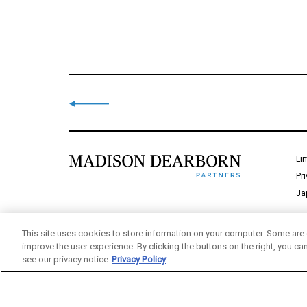
Li
Pr
Ja
This site uses cookies to store information on your computer. Some are 
improve the user experience. By clicking the buttons on the right, you ca
see our privacy notice
Privacy Policy