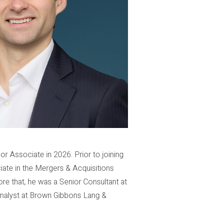
r Associate in 2026. Prior to joining
iate in the Mergers & Acquisitions
ore that, he was a Senior Consultant at
Analyst at Brown Gibbons Lang &