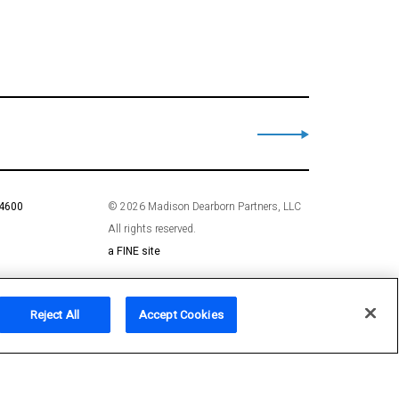
 4600
© 2026 Madison Dearborn Partners, LLC
All rights reserved.
a FINE site
Reject All
Accept Cookies