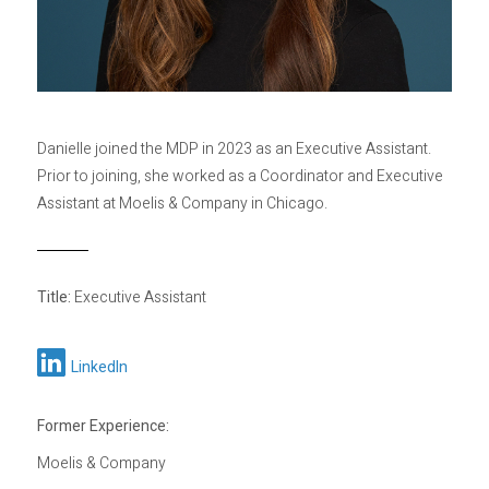
Privacy Policy
Sitemap
Danielle joined the MDP in 2023 as an Executive Assistant.
Prior to joining, she worked as a Coordinator and Executive
Assistant at Moelis & Company in Chicago.
Title:
Executive Assistant
LinkedIn
Former Experience:
Moelis & Company