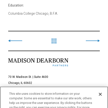
Education:
Columbia College Chicago, B.F.A.
70 W. Madison St. | Suite 4600
Chicago, IL 60602
312-895-1000
This site uses cookies to store information on your
computer. Some are essential to make our site work; others
© 2026 Madison Dearborn Partners, LLC
help us improve the user experience. By clicking the buttons
on the right, you can exercise your privacy rights. For more
All rights reserved.