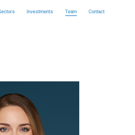
Sectors
Investments
Team
Contact