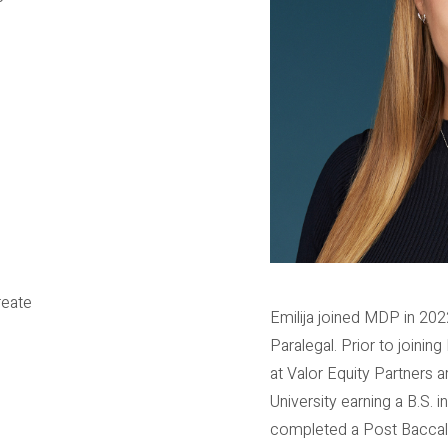
reate
Emilija joined MDP in 202
Paralegal. Prior to joini
at Valor Equity Partners a
University earning a B.S. 
completed a Post Baccalau