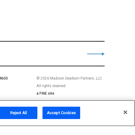
 4600
© 2026 Madison Dearborn Partners, LLC
All rights reserved.
a FINE site
Reject All
Accept Cookies