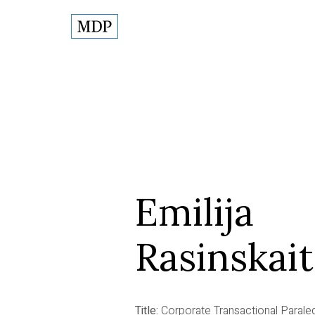
Emilija
Rasinskai
Title:
Corporate Transactional Parale