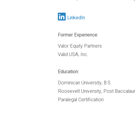
LinkedIn
Former Experience:
Valor Equity Partners
Valid USA, Inc.
Education:
Dominican University, B.S.
Roosevelt University, Post Baccalau
Paralegal Certification