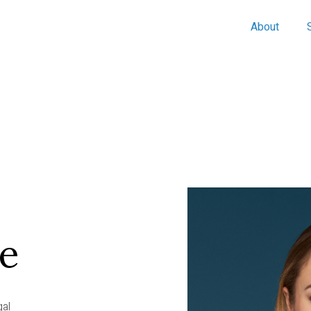
About
te
gal