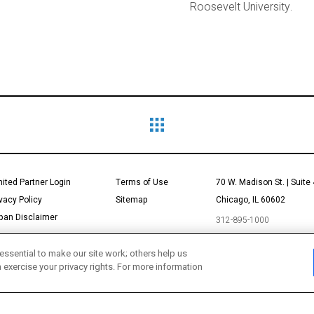
Roosevelt University.
mited Partner Login
Terms of Use
70 W. Madison St. | Suite
ivacy Policy
Sitemap
Chicago, IL 60602
pan Disclaimer
312-895-1000
essential to make our site work; others help us
n exercise your privacy rights. For more information