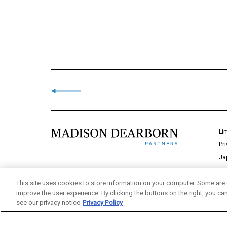
Li
Pr
Ja
This site uses cookies to store information on your computer. Some are 
improve the user experience. By clicking the buttons on the right, you ca
see our privacy notice
Privacy Policy