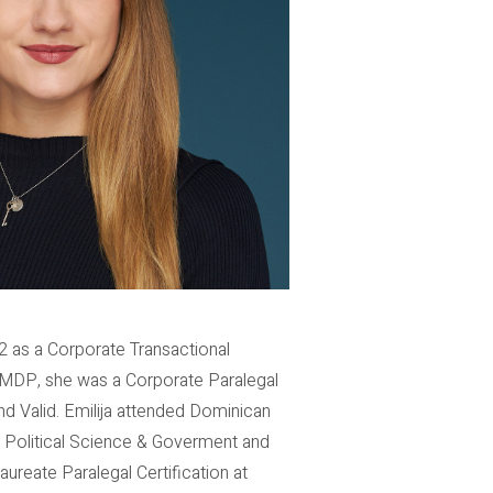
2 as a Corporate Transactional
ng MDP, she was a Corporate Paralegal
nd Valid. Emilija attended Dominican
in Political Science & Goverment and
reate Paralegal Certification at