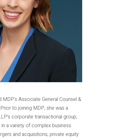
and MDP's Associate General Counsel &
 Prior to joining MDP, she was a
s LLP’s corporate transactional group,
 in a variety of complex business
rgers and acquisitions, private equity