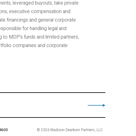
ents, leveraged buyouts, take private
ations, executive compensation and
ate financings and general corporate
esponsible for handling legal and
g to MDP’s funds and limited partners,
ortfolio companies and corporate
 4600
© 2026 Madison Dearborn Partners, LLC