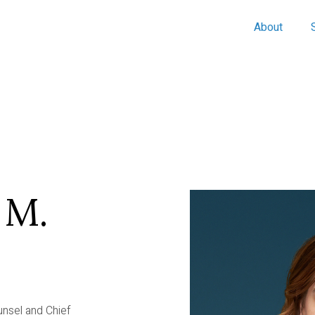
About
 M.
unsel and Chief