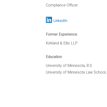
Compliance Officer
LinkedIn
Former Experience:
Kirkland & Ellis LLP
Education:
University of Minnesota, B.S.
University of Minnesota Law School, 