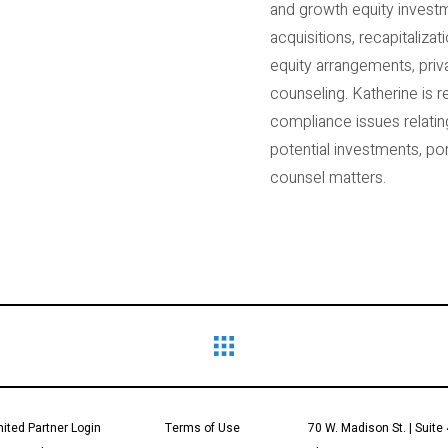
and growth equity investm
acquisitions, recapitaliz
equity arrangements, priv
counseling. Katherine is r
compliance issues relatin
potential investments, p
counsel matters.
mited Partner Login
Terms of Use
70 W. Madison St. | Suite