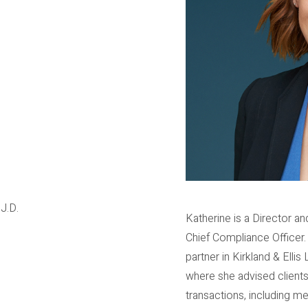
J.D.
Katherine is a Director 
Chief Compliance Officer.
partner in Kirkland & Elli
where she advised clients
transactions, including me