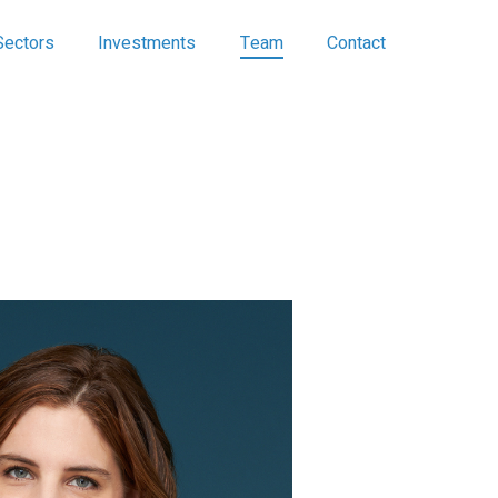
Sectors
Investments
Team
Contact