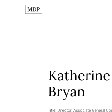
Katherine
Bryan
Title:
Director, Associate General Co