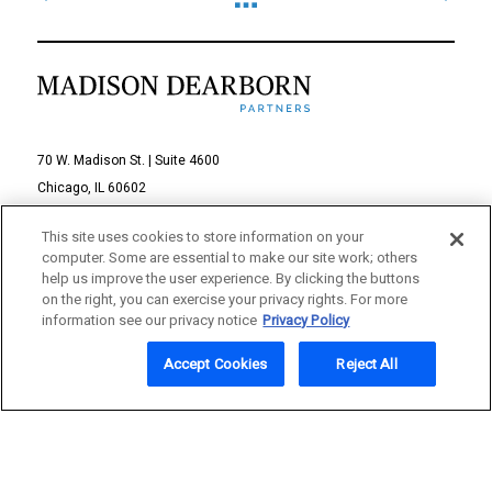
70 W. Madison St. | Suite 4600
Chicago, IL 60602
312-895-1000
This site uses cookies to store information on your
computer. Some are essential to make our site work; others
© 2026 Madison Dearborn Partners, LLC
help us improve the user experience. By clicking the buttons
on the right, you can exercise your privacy rights. For more
All rights reserved.
information see our privacy notice
Privacy Policy
a FINE site
Accept Cookies
Reject All