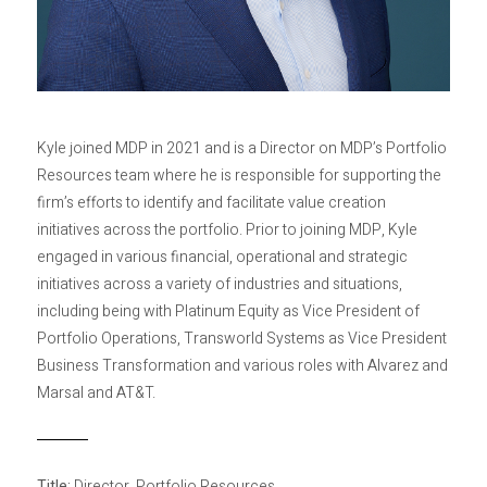
Privacy Policy
Sitemap
Kyle joined MDP in 2021 and is a Director on MDP’s Portfolio
Resources team where he is responsible for supporting the
firm’s efforts to identify and facilitate value creation
initiatives across the portfolio. Prior to joining MDP, Kyle
engaged in various financial, operational and strategic
initiatives across a variety of industries and situations,
including being with Platinum Equity as Vice President of
Portfolio Operations, Transworld Systems as Vice President
Business Transformation and various roles with Alvarez and
Marsal and AT&T.
Title:
Director, Portfolio Resources