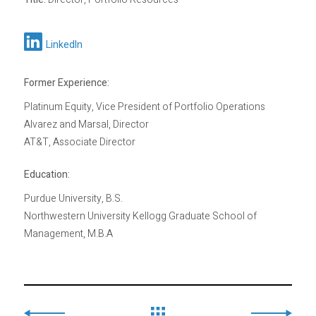
LinkedIn
Former Experience:
Platinum Equity, Vice President of Portfolio Operations
Alvarez and Marsal, Director
AT&T, Associate Director
Education:
Purdue University, B.S.
Northwestern University Kellogg Graduate School of
Management, M.B.A